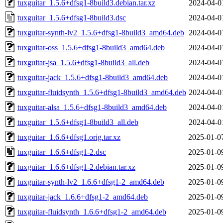
tuxguitar_1.5.6+dfsg1-8build3.debian.tar.xz
2024-04-0
tuxguitar_1.5.6+dfsg1-8build3.dsc
2024-04-0
tuxguitar-synth-lv2_1.5.6+dfsg1-8build3_amd64.deb
2024-04-0
tuxguitar-oss_1.5.6+dfsg1-8build3_amd64.deb
2024-04-0
tuxguitar-jsa_1.5.6+dfsg1-8build3_all.deb
2024-04-0
tuxguitar-jack_1.5.6+dfsg1-8build3_amd64.deb
2024-04-0
tuxguitar-fluidsynth_1.5.6+dfsg1-8build3_amd64.deb
2024-04-0
tuxguitar-alsa_1.5.6+dfsg1-8build3_amd64.deb
2024-04-0
tuxguitar_1.5.6+dfsg1-8build3_all.deb
2024-04-0
tuxguitar_1.6.6+dfsg1.orig.tar.xz
2025-01-0
tuxguitar_1.6.6+dfsg1-2.dsc
2025-01-0
tuxguitar_1.6.6+dfsg1-2.debian.tar.xz
2025-01-0
tuxguitar-synth-lv2_1.6.6+dfsg1-2_amd64.deb
2025-01-0
tuxguitar-jack_1.6.6+dfsg1-2_amd64.deb
2025-01-0
tuxguitar-fluidsynth_1.6.6+dfsg1-2_amd64.deb
2025-01-0