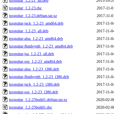
tuxguitar_1.2-21_all.deb
2015-10-2
tuxguitar_1.2-23.dsc
2017-11-0
tuxguitar_1.2-23.debian.tar.xz
2017-11-0
tuxguitar-jack_1.2-23_amd64.deb
2017-11-0
tuxguitar_1.2-23_all.deb
2017-11-0
tuxguitar-alsa_1.2-23_amd64.deb
2017-11-0
tuxguitar-fluidsynth_1.2-23_amd64.deb
2017-11-0
tuxguitar-jsa_1.2-23_all.deb
2017-11-0
tuxguitar-oss_1.2-23_amd64.deb
2017-11-0
tuxguitar-alsa_1.2-23_i386.deb
2017-11-0
tuxguitar-fluidsynth_1.2-23_i386.deb
2017-11-0
tuxguitar-jack_1.2-23_i386.deb
2017-11-0
tuxguitar-oss_1.2-23_i386.deb
2017-11-0
tuxguitar_1.2-25build1.debian.tar.xz
2020-02-0
tuxguitar_1.2-25build1.dsc
2020-02-0