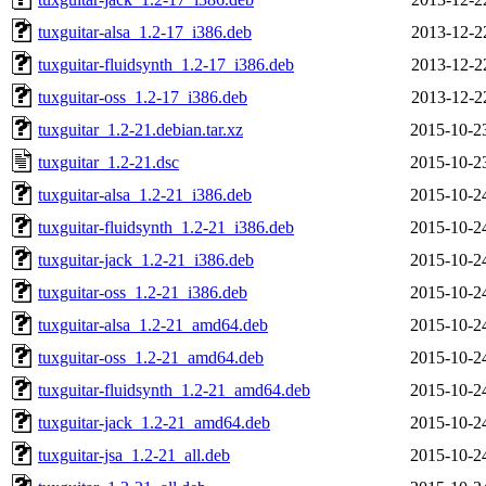
tuxguitar-alsa_1.2-17_i386.deb
2013-12-2
tuxguitar-fluidsynth_1.2-17_i386.deb
2013-12-2
tuxguitar-oss_1.2-17_i386.deb
2013-12-2
tuxguitar_1.2-21.debian.tar.xz
2015-10-2
tuxguitar_1.2-21.dsc
2015-10-2
tuxguitar-alsa_1.2-21_i386.deb
2015-10-2
tuxguitar-fluidsynth_1.2-21_i386.deb
2015-10-2
tuxguitar-jack_1.2-21_i386.deb
2015-10-2
tuxguitar-oss_1.2-21_i386.deb
2015-10-2
tuxguitar-alsa_1.2-21_amd64.deb
2015-10-2
tuxguitar-oss_1.2-21_amd64.deb
2015-10-2
tuxguitar-fluidsynth_1.2-21_amd64.deb
2015-10-2
tuxguitar-jack_1.2-21_amd64.deb
2015-10-2
tuxguitar-jsa_1.2-21_all.deb
2015-10-2