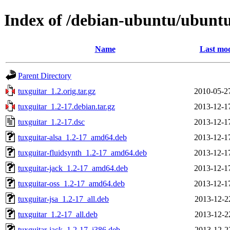
Index of /debian-ubuntu/ubuntu
Name
Last mod
Parent Directory
tuxguitar_1.2.orig.tar.gz
2010-05-2
tuxguitar_1.2-17.debian.tar.gz
2013-12-1
tuxguitar_1.2-17.dsc
2013-12-1
tuxguitar-alsa_1.2-17_amd64.deb
2013-12-1
tuxguitar-fluidsynth_1.2-17_amd64.deb
2013-12-1
tuxguitar-jack_1.2-17_amd64.deb
2013-12-1
tuxguitar-oss_1.2-17_amd64.deb
2013-12-1
tuxguitar-jsa_1.2-17_all.deb
2013-12-2
tuxguitar_1.2-17_all.deb
2013-12-2
tuxguitar-jack_1.2-17_i386.deb
2013-12-2