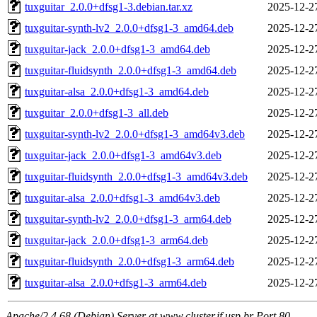
tuxguitar_2.0.0+dfsg1-3.debian.tar.xz
2025-12-2
tuxguitar-synth-lv2_2.0.0+dfsg1-3_amd64.deb
2025-12-2
tuxguitar-jack_2.0.0+dfsg1-3_amd64.deb
2025-12-2
tuxguitar-fluidsynth_2.0.0+dfsg1-3_amd64.deb
2025-12-2
tuxguitar-alsa_2.0.0+dfsg1-3_amd64.deb
2025-12-2
tuxguitar_2.0.0+dfsg1-3_all.deb
2025-12-2
tuxguitar-synth-lv2_2.0.0+dfsg1-3_amd64v3.deb
2025-12-2
tuxguitar-jack_2.0.0+dfsg1-3_amd64v3.deb
2025-12-2
tuxguitar-fluidsynth_2.0.0+dfsg1-3_amd64v3.deb
2025-12-2
tuxguitar-alsa_2.0.0+dfsg1-3_amd64v3.deb
2025-12-2
tuxguitar-synth-lv2_2.0.0+dfsg1-3_arm64.deb
2025-12-2
tuxguitar-jack_2.0.0+dfsg1-3_arm64.deb
2025-12-2
tuxguitar-fluidsynth_2.0.0+dfsg1-3_arm64.deb
2025-12-2
tuxguitar-alsa_2.0.0+dfsg1-3_arm64.deb
2025-12-2
Apache/2.4.68 (Debian) Server at www.cluster.if.usp.br Port 80