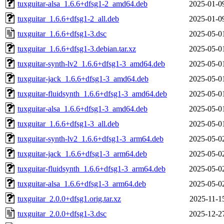
tuxguitar-alsa_1.6.6+dfsg1-2_amd64.deb
2025-01-0
tuxguitar_1.6.6+dfsg1-2_all.deb
2025-01-0
tuxguitar_1.6.6+dfsg1-3.dsc
2025-05-0
tuxguitar_1.6.6+dfsg1-3.debian.tar.xz
2025-05-0
tuxguitar-synth-lv2_1.6.6+dfsg1-3_amd64.deb
2025-05-0
tuxguitar-jack_1.6.6+dfsg1-3_amd64.deb
2025-05-0
tuxguitar-fluidsynth_1.6.6+dfsg1-3_amd64.deb
2025-05-0
tuxguitar-alsa_1.6.6+dfsg1-3_amd64.deb
2025-05-0
tuxguitar_1.6.6+dfsg1-3_all.deb
2025-05-0
tuxguitar-synth-lv2_1.6.6+dfsg1-3_arm64.deb
2025-05-0
tuxguitar-jack_1.6.6+dfsg1-3_arm64.deb
2025-05-0
tuxguitar-fluidsynth_1.6.6+dfsg1-3_arm64.deb
2025-05-0
tuxguitar-alsa_1.6.6+dfsg1-3_arm64.deb
2025-05-0
tuxguitar_2.0.0+dfsg1.orig.tar.xz
2025-11-1
tuxguitar_2.0.0+dfsg1-3.dsc
2025-12-2