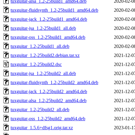
tuxguitar-alsa_1.2-25build1_amd64.deb
2020-02-0
tuxguitar-fluidsynth_1.2-25build1_amd64.deb
2020-02-0
tuxguitar-jack_1.2-25build1_amd64.deb
2020-02-0
tuxguitar-jsa_1.2-25build1_all.deb
2020-02-0
tuxguitar-oss_1.2-25build1_amd64.deb
2020-02-0
tuxguitar_1.2-25build1_all.deb
2020-02-0
tuxguitar_1.2-25build2.debian.tar.xz
2021-12-0
tuxguitar_1.2-25build2.dsc
2021-12-0
tuxguitar-jsa_1.2-25build2_all.deb
2021-12-0
tuxguitar-fluidsynth_1.2-25build2_amd64.deb
2021-12-0
tuxguitar-jack_1.2-25build2_amd64.deb
2021-12-0
tuxguitar-alsa_1.2-25build2_amd64.deb
2021-12-0
tuxguitar_1.2-25build2_all.deb
2021-12-0
tuxguitar-oss_1.2-25build2_amd64.deb
2021-12-0
tuxguitar_1.5.6+dfsg1.orig.tar.xz
2023-01-1