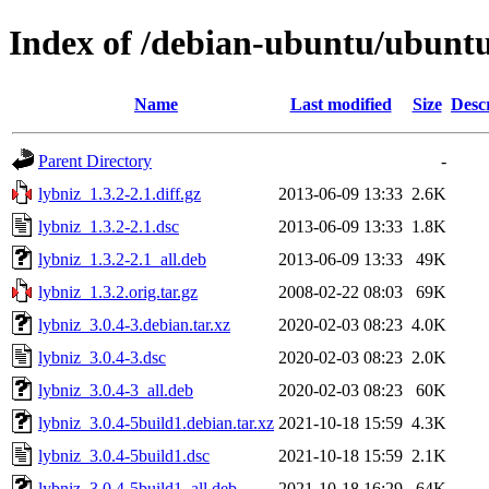
Index of /debian-ubuntu/ubuntu/
Name
Last modified
Size
Desc
Parent Directory
-
lybniz_1.3.2-2.1.diff.gz
2013-06-09 13:33
2.6K
lybniz_1.3.2-2.1.dsc
2013-06-09 13:33
1.8K
lybniz_1.3.2-2.1_all.deb
2013-06-09 13:33
49K
lybniz_1.3.2.orig.tar.gz
2008-02-22 08:03
69K
lybniz_3.0.4-3.debian.tar.xz
2020-02-03 08:23
4.0K
lybniz_3.0.4-3.dsc
2020-02-03 08:23
2.0K
lybniz_3.0.4-3_all.deb
2020-02-03 08:23
60K
lybniz_3.0.4-5build1.debian.tar.xz
2021-10-18 15:59
4.3K
lybniz_3.0.4-5build1.dsc
2021-10-18 15:59
2.1K
lybniz_3.0.4-5build1_all.deb
2021-10-18 16:29
64K