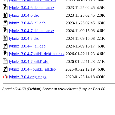
lybniz_3.0.4-6.debian.tar.xz
2023-11-25 02:45
4.5K
lybniz_3.0.4-6.dsc
2023-11-25 02:45
2.0K
lybniz_3.0.4-6_all.deb
2023-11-25 02:45
63K
lybniz_3.0.4-7.debian.tar.xz
2024-11-09 15:08
4.6K
lybniz_3.0.4-7.dsc
2024-11-09 15:08
2.1K
lybniz_3.0.4-7_all.deb
2024-11-09 16:17
63K
lybniz_3.0.4-7build1.debian.tar.xz
2026-01-22 11:23
4.6K
lybniz_3.0.4-7build1.dsc
2026-01-22 11:23
2.1K
lybniz_3.0.4-7build1_all.deb
2026-01-22 12:19
63K
lybniz_3.0.4.orig.tar.gz
2020-01-23 14:18
409K
Apache/2.4.68 (Debian) Server at www.cluster.if.usp.br Port 80