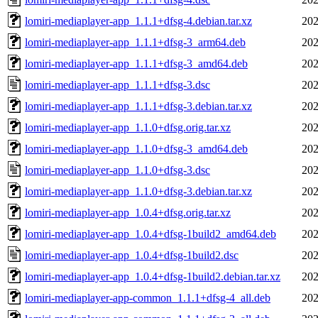
lomiri-mediaplayer-app_1.1.1+dfsg-4.debian.tar.xz
202
lomiri-mediaplayer-app_1.1.1+dfsg-3_arm64.deb
202
lomiri-mediaplayer-app_1.1.1+dfsg-3_amd64.deb
202
lomiri-mediaplayer-app_1.1.1+dfsg-3.dsc
202
lomiri-mediaplayer-app_1.1.1+dfsg-3.debian.tar.xz
202
lomiri-mediaplayer-app_1.1.0+dfsg.orig.tar.xz
202
lomiri-mediaplayer-app_1.1.0+dfsg-3_amd64.deb
202
lomiri-mediaplayer-app_1.1.0+dfsg-3.dsc
202
lomiri-mediaplayer-app_1.1.0+dfsg-3.debian.tar.xz
202
lomiri-mediaplayer-app_1.0.4+dfsg.orig.tar.xz
202
lomiri-mediaplayer-app_1.0.4+dfsg-1build2_amd64.deb
202
lomiri-mediaplayer-app_1.0.4+dfsg-1build2.dsc
202
lomiri-mediaplayer-app_1.0.4+dfsg-1build2.debian.tar.xz
202
lomiri-mediaplayer-app-common_1.1.1+dfsg-4_all.deb
202