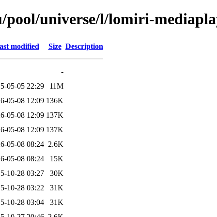
/pool/universe/l/lomiri-mediapl
ast modified
Size
Description
-
5-05-05 22:29
11M
6-05-08 12:09
136K
6-05-08 12:09
137K
6-05-08 12:09
137K
6-05-08 08:24
2.6K
6-05-08 08:24
15K
5-10-28 03:27
30K
5-10-28 03:22
31K
5-10-28 03:04
31K
5-10-27 20:46
2.6K