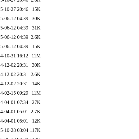
5-10-27 20:46
15K
5-06-12 04:39
30K
5-06-12 04:39
31K
5-06-12 04:39
2.6K
5-06-12 04:39
15K
4-10-31 16:12
11M
4-12-02 20:31
30K
4-12-02 20:31
2.6K
4-12-02 20:31
14K
4-02-15 09:29
11M
4-04-01 07:34
27K
4-04-01 05:01
2.7K
4-04-01 05:01
12K
5-10-28 03:04
117K