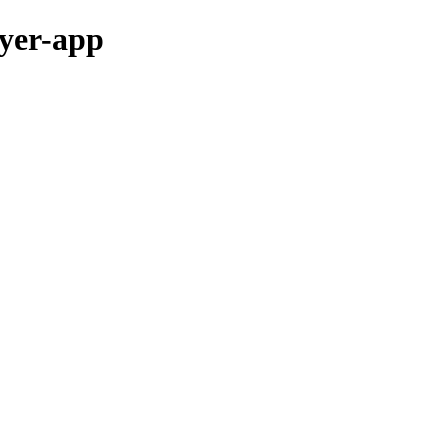
ayer-app