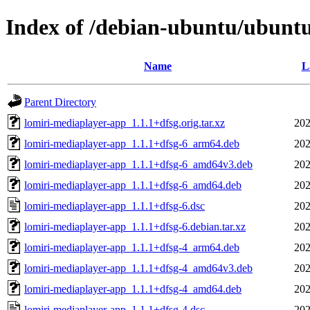
Index of /debian-ubuntu/ubuntu
Name
L
Parent Directory
lomiri-mediaplayer-app_1.1.1+dfsg.orig.tar.xz
202
lomiri-mediaplayer-app_1.1.1+dfsg-6_arm64.deb
202
lomiri-mediaplayer-app_1.1.1+dfsg-6_amd64v3.deb
202
lomiri-mediaplayer-app_1.1.1+dfsg-6_amd64.deb
202
lomiri-mediaplayer-app_1.1.1+dfsg-6.dsc
202
lomiri-mediaplayer-app_1.1.1+dfsg-6.debian.tar.xz
202
lomiri-mediaplayer-app_1.1.1+dfsg-4_arm64.deb
202
lomiri-mediaplayer-app_1.1.1+dfsg-4_amd64v3.deb
202
lomiri-mediaplayer-app_1.1.1+dfsg-4_amd64.deb
202
lomiri-mediaplayer-app_1.1.1+dfsg-4.dsc
202