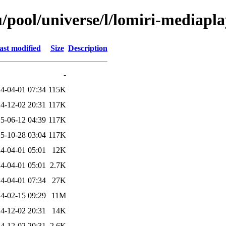
/pool/universe/l/lomiri-mediapl
ast modified
Size
Description
-
4-04-01 07:34
115K
4-12-02 20:31
117K
5-06-12 04:39
117K
5-10-28 03:04
117K
4-04-01 05:01
12K
4-04-01 05:01
2.7K
4-04-01 07:34
27K
4-02-15 09:29
11M
4-12-02 20:31
14K
4-12-02 20:31
2.6K