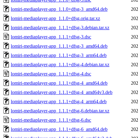
lomiri-mediaplayer-app_1.1.0+dfsg-3_amd64.deb
202
lomiri-mediaplayer-app_1.1.0+dfsg.orig.tar.xz
202
lomiri-mediaplayer-app_1.1.1+dfsg-3.debian.tar.xz
202
lomiri-mediaplayer-app_1.1.1+dfsg-3.dsc
202
lomiri-mediaplayer-app_1.1.1+dfsg-3_amd64.deb
202
lomiri-mediaplayer-app_1.1.1+dfsg-3_arm64.deb
202
lomiri-mediaplayer-app_1.1.1+dfsg-4.debian.tar.xz
202
lomiri-mediaplayer-app_1.1.1+dfsg-4.dsc
202
lomiri-mediaplayer-app_1.1.1+dfsg-4_amd64.deb
202
lomiri-mediaplayer-app_1.1.1+dfsg-4_amd64v3.deb
202
lomiri-mediaplayer-app_1.1.1+dfsg-4_arm64.deb
202
lomiri-mediaplayer-app_1.1.1+dfsg-6.debian.tar.xz
202
lomiri-mediaplayer-app_1.1.1+dfsg-6.dsc
202
lomiri-mediaplayer-app_1.1.1+dfsg-6_amd64.deb
202