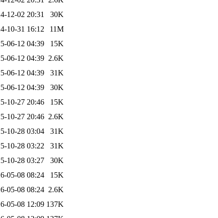
4-12-02 20:31
30K
4-10-31 16:12
11M
5-06-12 04:39
15K
5-06-12 04:39
2.6K
5-06-12 04:39
31K
5-06-12 04:39
30K
5-10-27 20:46
15K
5-10-27 20:46
2.6K
5-10-28 03:04
31K
5-10-28 03:22
31K
5-10-28 03:27
30K
6-05-08 08:24
15K
6-05-08 08:24
2.6K
6-05-08 12:09
137K