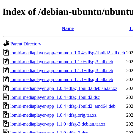
Index of /debian-ubuntu/ubuntu
Name
L
Parent Directory
lomiri-mediaplayer-app-common_1.0.4+dfsg-1build2_all.deb
202
lomiri-mediaplayer-app-common_1.1.0+dfsg-3_all.deb
202
lomiri-mediaplayer-app-common_1.1.1+dfsg-3_all.deb
202
lomiri-mediaplayer-app-common_1.1.1+dfsg-4_all.deb
202
lomiri-mediaplayer-app_1.0.4+dfsg-1build2.debian.tar.xz
202
lomiri-mediaplayer-app_1.0.4+dfsg-1build2.dsc
202
lomiri-mediaplayer-app_1.0.4+dfsg-1build2_amd64.deb
202
lomiri-mediaplayer-app_1.0.4+dfsg.orig.tar.xz
202
lomiri-mediaplayer-app_1.1.0+dfsg-3.debian.tar.xz
202
lomiri-mediaplayer-app_1.1.0+dfsg-3.dsc
202