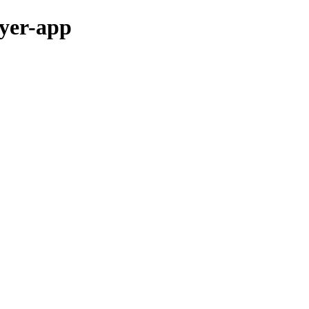
ayer-app