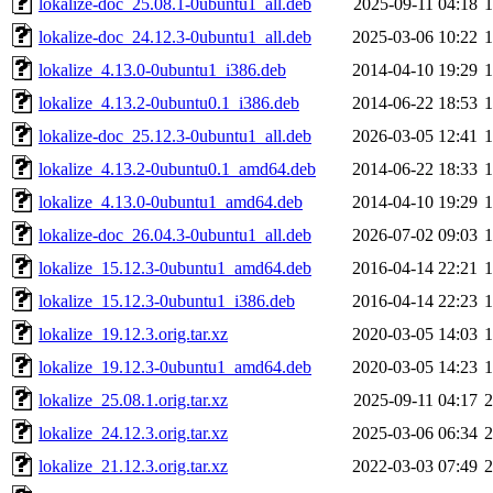
lokalize-doc_25.08.1-0ubuntu1_all.deb
2025-09-11 04:18
lokalize-doc_24.12.3-0ubuntu1_all.deb
2025-03-06 10:22
lokalize_4.13.0-0ubuntu1_i386.deb
2014-04-10 19:29
lokalize_4.13.2-0ubuntu0.1_i386.deb
2014-06-22 18:53
lokalize-doc_25.12.3-0ubuntu1_all.deb
2026-03-05 12:41
lokalize_4.13.2-0ubuntu0.1_amd64.deb
2014-06-22 18:33
lokalize_4.13.0-0ubuntu1_amd64.deb
2014-04-10 19:29
lokalize-doc_26.04.3-0ubuntu1_all.deb
2026-07-02 09:03
lokalize_15.12.3-0ubuntu1_amd64.deb
2016-04-14 22:21
lokalize_15.12.3-0ubuntu1_i386.deb
2016-04-14 22:23
lokalize_19.12.3.orig.tar.xz
2020-03-05 14:03
lokalize_19.12.3-0ubuntu1_amd64.deb
2020-03-05 14:23
lokalize_25.08.1.orig.tar.xz
2025-09-11 04:17
lokalize_24.12.3.orig.tar.xz
2025-03-06 06:34
lokalize_21.12.3.orig.tar.xz
2022-03-03 07:49