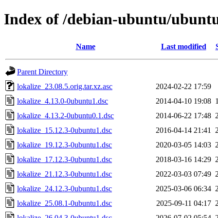
Index of /debian-ubuntu/ubuntu/
Name
Last modified
Parent Directory
lokalize_23.08.5.orig.tar.xz.asc
2024-02-22 17:59
lokalize_4.13.0-0ubuntu1.dsc
2014-04-10 19:08
lokalize_4.13.2-0ubuntu0.1.dsc
2014-06-22 17:48
lokalize_15.12.3-0ubuntu1.dsc
2016-04-14 21:41
lokalize_19.12.3-0ubuntu1.dsc
2020-03-05 14:03
lokalize_17.12.3-0ubuntu1.dsc
2018-03-16 14:29
lokalize_21.12.3-0ubuntu1.dsc
2022-03-03 07:49
lokalize_24.12.3-0ubuntu1.dsc
2025-03-06 06:34
lokalize_25.08.1-0ubuntu1.dsc
2025-09-11 04:17
lokalize_26.04.3-0ubuntu1.dsc
2026-07-02 05:54