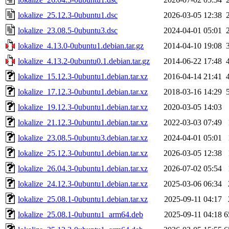
lokalize_25.12.3-0ubuntu1.dsc
2026-03-05 12:38
lokalize_23.08.5-0ubuntu3.dsc
2024-04-01 05:01
lokalize_4.13.0-0ubuntu1.debian.tar.gz
2014-04-10 19:08
lokalize_4.13.2-0ubuntu0.1.debian.tar.gz
2014-06-22 17:48
lokalize_15.12.3-0ubuntu1.debian.tar.xz
2016-04-14 21:41
lokalize_17.12.3-0ubuntu1.debian.tar.xz
2018-03-16 14:29
lokalize_19.12.3-0ubuntu1.debian.tar.xz
2020-03-05 14:03
lokalize_21.12.3-0ubuntu1.debian.tar.xz
2022-03-03 07:49
lokalize_23.08.5-0ubuntu3.debian.tar.xz
2024-04-01 05:01
lokalize_25.12.3-0ubuntu1.debian.tar.xz
2026-03-05 12:38
lokalize_26.04.3-0ubuntu1.debian.tar.xz
2026-07-02 05:54
lokalize_24.12.3-0ubuntu1.debian.tar.xz
2025-03-06 06:34
lokalize_25.08.1-0ubuntu1.debian.tar.xz
2025-09-11 04:17
lokalize_25.08.1-0ubuntu1_arm64.deb
2025-09-11 04:18
6