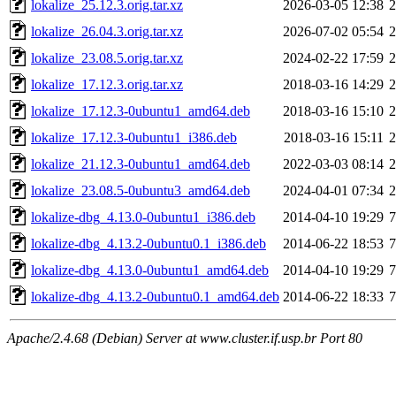
lokalize_25.12.3.orig.tar.xz
2026-03-05 12:38
lokalize_26.04.3.orig.tar.xz
2026-07-02 05:54
lokalize_23.08.5.orig.tar.xz
2024-02-22 17:59
lokalize_17.12.3.orig.tar.xz
2018-03-16 14:29
lokalize_17.12.3-0ubuntu1_amd64.deb
2018-03-16 15:10
lokalize_17.12.3-0ubuntu1_i386.deb
2018-03-16 15:11
lokalize_21.12.3-0ubuntu1_amd64.deb
2022-03-03 08:14
lokalize_23.08.5-0ubuntu3_amd64.deb
2024-04-01 07:34
lokalize-dbg_4.13.0-0ubuntu1_i386.deb
2014-04-10 19:29
lokalize-dbg_4.13.2-0ubuntu0.1_i386.deb
2014-06-22 18:53
lokalize-dbg_4.13.0-0ubuntu1_amd64.deb
2014-04-10 19:29
lokalize-dbg_4.13.2-0ubuntu0.1_amd64.deb
2014-06-22 18:33
Apache/2.4.68 (Debian) Server at www.cluster.if.usp.br Port 80