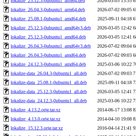
lokalize_25.12.3-0ubuntu1_arm64.deb
2026-03-05 15:55
6
lokalize_26.04.3-0ubuntu1_arm64.deb
2026-07-02 09:05
6
lokalize_25.08.1-0ubuntu1_amd64.deb
2025-09-11 04:18
6
lokalize_25.12.3-0ubuntu1_amd64v3.deb
2026-03-05 12:42
6
lokalize_25.12.3-0ubuntu1_amd64.deb
2026-03-05 12:41
6
lokalize_26.04.3-0ubuntu1_amd64v3.deb
2026-07-02 09:04
6
lokalize_26.04.3-0ubuntu1_amd64.deb
2026-07-02 09:03
6
lokalize_24.12.3-0ubuntu1_amd64.deb
2025-03-06 10:22
7
lokalize-data_26.04.3-0ubuntu1_all.deb
2026-07-02 09:03
7
lokalize-data_25.08.1-0ubuntu1_all.deb
2025-09-11 04:18
7
lokalize-data_25.12.3-0ubuntu1_all.deb
2026-03-05 12:41
7
lokalize-data_24.12.3-0ubuntu1_all.deb
2025-03-06 10:22
7
lokalize_4.13.2.orig.tar.xz
2014-06-17 13:08
8
lokalize_4.13.0.orig.tar.xz
2014-04-10 19:08
8
lokalize_15.12.3.orig.tar.xz
2016-04-14 21:41
9