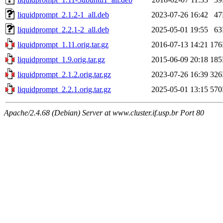
liquidprompt_2.1.2-1_all.deb
2023-07-26 16:42
4
liquidprompt_2.2.1-2_all.deb
2025-05-01 19:55
6
liquidprompt_1.11.orig.tar.gz
2016-07-13 14:21
17
liquidprompt_1.9.orig.tar.gz
2015-06-09 20:18
18
liquidprompt_2.1.2.orig.tar.gz
2023-07-26 16:39
32
liquidprompt_2.2.1.orig.tar.gz
2025-05-01 13:15
57
Apache/2.4.68 (Debian) Server at www.cluster.if.usp.br Port 80