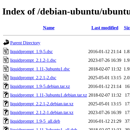
Index of /debian-ubuntu/ubuntu
Name
Last modified
Siz
Parent Directory
liquidprompt_1.9-5.dsc
2016-01-12 21:14
1.
liquidprompt_2.1.2-1.dsc
2023-07-26 16:39
1.
liquidprompt_1.11-3ubuntu1.dsc
2018-02-07 11:32
1.
liquidprompt_2.2.1-2.dsc
2025-05-01 13:15
2.
liquidprompt_1.9-5.debian.tar.xz
2016-01-12 21:14
1
liquidprompt_1.11-3ubuntu1.debian.tar.xz
2018-02-07 11:32
1
liquidprompt_2.2.1-2.debian.tar.xz
2025-05-01 13:15
1
liquidprompt_2.1.2-1.debian.tar.xz
2023-07-26 16:39
1
liquidprompt_1.9-5_all.deb
2016-01-12 21:29
3
liquidprompt_1.11-3ubuntu1_all.deb
2018-02-07 11:33
3