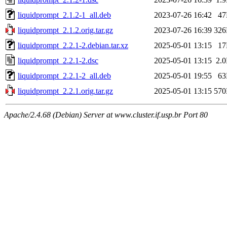
liquidprompt_2.1.2-1_all.deb
2023-07-26 16:42
4
liquidprompt_2.1.2.orig.tar.gz
2023-07-26 16:39
32
liquidprompt_2.2.1-2.debian.tar.xz
2025-05-01 13:15
1
liquidprompt_2.2.1-2.dsc
2025-05-01 13:15
2.
liquidprompt_2.2.1-2_all.deb
2025-05-01 19:55
6
liquidprompt_2.2.1.orig.tar.gz
2025-05-01 13:15
57
Apache/2.4.68 (Debian) Server at www.cluster.if.usp.br Port 80