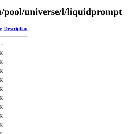
/pool/universe/l/liquidprompt
e
Description
-
6K
8K
7K
5K
7K
9K
9K
6K
7K
9K