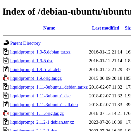
Index of /debian-ubuntu/ubuntu
Name
Last modified
Siz
Parent Directory
liquidprompt_1.9-5.debian.tar.xz
2016-01-12 21:14
1
liquidprompt_1.9-5.dsc
2016-01-12 21:14
1.
liquidprompt_1.9-5_all.deb
2016-01-12 21:29
3
liquidprompt_1.9.orig.tar.gz
2015-06-09 20:18
18
liquidprompt_1.11-3ubuntu1.debian.tar.xz
2018-02-07 11:32
1
liquidprompt_1.11-3ubuntu1.dsc
2018-02-07 11:32
1.
liquidprompt_1.11-3ubuntu1_all.deb
2018-02-07 11:33
3
liquidprompt_1.11.orig.tar.gz
2016-07-13 14:21
17
liquidprompt_2.1.2-1.debian.tar.xz
2023-07-26 16:39
1
liquidprompt_2.1.2-1.dsc
2023-07-26 16:39
1.