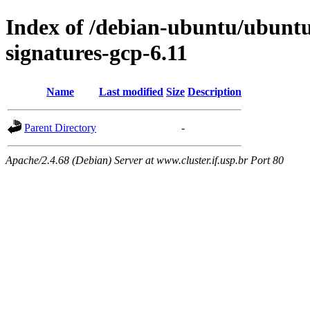
Index of /debian-ubuntu/ubuntu/
signatures-gcp-6.11
Name
Last modified
Size
Description
Parent Directory
-
Apache/2.4.68 (Debian) Server at www.cluster.if.usp.br Port 80