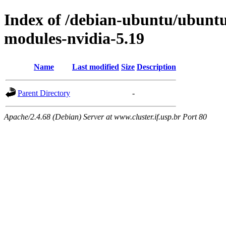
Index of /debian-ubuntu/ubuntu/
modules-nvidia-5.19
Name
Last modified
Size
Description
Parent Directory
-
Apache/2.4.68 (Debian) Server at www.cluster.if.usp.br Port 80