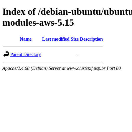
Index of /debian-ubuntu/ubuntu/
modules-aws-5.15
Name
Last modified
Size
Description
Parent Directory
-
Apache/2.4.68 (Debian) Server at www.cluster.if.usp.br Port 80