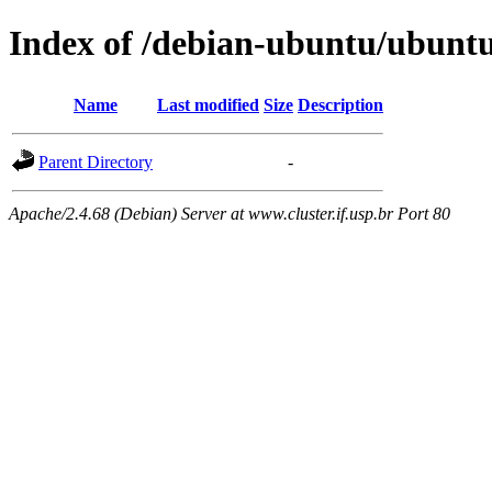
Index of /debian-ubuntu/ubuntu
Name
Last modified
Size
Description
Parent Directory
-
Apache/2.4.68 (Debian) Server at www.cluster.if.usp.br Port 80