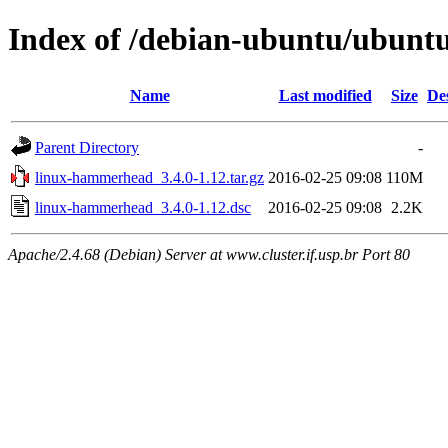
Index of /debian-ubuntu/ubunt
Name
Last modified
Size
De
Parent Directory
-
linux-hammerhead_3.4.0-1.12.tar.gz
2016-02-25 09:08
110M
linux-hammerhead_3.4.0-1.12.dsc
2016-02-25 09:08
2.2K
Apache/2.4.68 (Debian) Server at www.cluster.if.usp.br Port 80