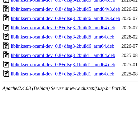
liblinksem-ocaml-dev_0.8+dfsg3-2build5_amd64v3.deb
2026-02
liblinksem-ocaml-dev_0.8+dfsg3-2build6_amd64v3.deb
2026-07
liblinksem-ocaml-dev_0.8+dfsg3-2build6_amd64.deb
2026-07
liblinksem-ocaml-dev_0.8+dfsg3-2build5_arm64.deb
2026-02
liblinksem-ocaml-dev_0.8+dfsg3-2build6_arm64.deb
2026-07
liblinksem-ocaml-dev_0.8+dfsg3-2build1_amd64.deb
2025-08
liblinksem-ocaml-dev_0.8+dfsg3-1build1_amd64.deb
2025-01
liblinksem-ocaml-dev_0.8+dfsg3-2build1_arm64.deb
2025-08
Apache/2.4.68 (Debian) Server at www.cluster.if.usp.br Port 80