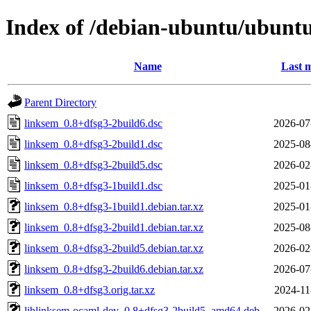
Index of /debian-ubuntu/ubuntu
Name
Last m
Parent Directory
linksem_0.8+dfsg3-2build6.dsc
2026-07
linksem_0.8+dfsg3-2build1.dsc
2025-08
linksem_0.8+dfsg3-2build5.dsc
2026-02
linksem_0.8+dfsg3-1build1.dsc
2025-01
linksem_0.8+dfsg3-1build1.debian.tar.xz
2025-01
linksem_0.8+dfsg3-2build1.debian.tar.xz
2025-08
linksem_0.8+dfsg3-2build5.debian.tar.xz
2026-02
linksem_0.8+dfsg3-2build6.debian.tar.xz
2026-07
linksem_0.8+dfsg3.orig.tar.xz
2024-11
liblinksem-ocaml-dev_0.8+dfsg3-2build5_amd64.deb
2026-02