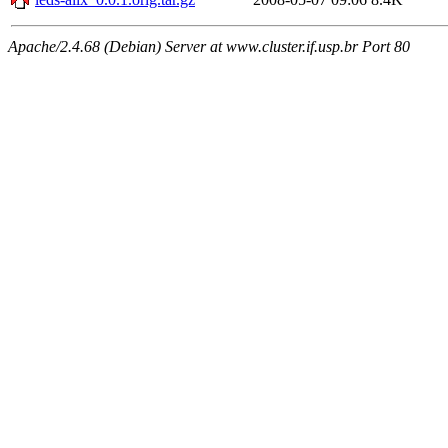
Apache/2.4.68 (Debian) Server at www.cluster.if.usp.br Port 80