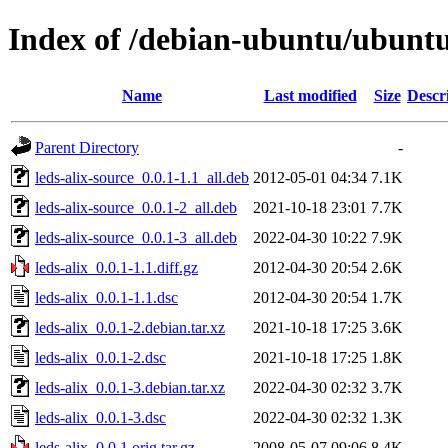
Index of /debian-ubuntu/ubuntu/
Name
Last modified
Size
Descr
Parent Directory
-
leds-alix-source_0.0.1-1.1_all.deb
2012-05-01 04:34
7.1K
leds-alix-source_0.0.1-2_all.deb
2021-10-18 23:01
7.7K
leds-alix-source_0.0.1-3_all.deb
2022-04-30 10:22
7.9K
leds-alix_0.0.1-1.1.diff.gz
2012-04-30 20:54
2.6K
leds-alix_0.0.1-1.1.dsc
2012-04-30 20:54
1.7K
leds-alix_0.0.1-2.debian.tar.xz
2021-10-18 17:25
3.6K
leds-alix_0.0.1-2.dsc
2021-10-18 17:25
1.8K
leds-alix_0.0.1-3.debian.tar.xz
2022-04-30 02:32
3.7K
leds-alix_0.0.1-3.dsc
2022-04-30 02:32
1.3K
leds-alix_0.0.1.orig.tar.gz
2008-05-07 09:06
8.4K