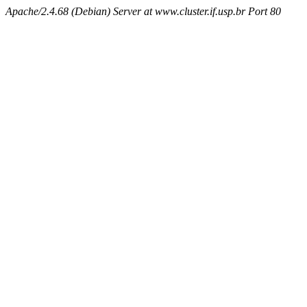
Apache/2.4.68 (Debian) Server at www.cluster.if.usp.br Port 80