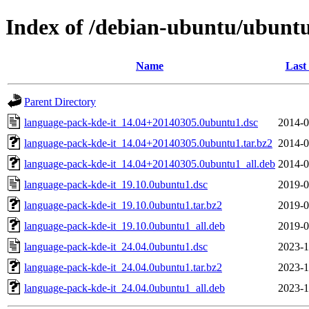
Index of /debian-ubuntu/ubuntu
Name
Last
Parent Directory
language-pack-kde-it_14.04+20140305.0ubuntu1.dsc
2014-0
language-pack-kde-it_14.04+20140305.0ubuntu1.tar.bz2
2014-0
language-pack-kde-it_14.04+20140305.0ubuntu1_all.deb
2014-0
language-pack-kde-it_19.10.0ubuntu1.dsc
2019-0
language-pack-kde-it_19.10.0ubuntu1.tar.bz2
2019-0
language-pack-kde-it_19.10.0ubuntu1_all.deb
2019-0
language-pack-kde-it_24.04.0ubuntu1.dsc
2023-1
language-pack-kde-it_24.04.0ubuntu1.tar.bz2
2023-1
language-pack-kde-it_24.04.0ubuntu1_all.deb
2023-1