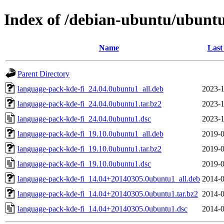
Index of /debian-ubuntu/ubuntu
Name
Last
Parent Directory
language-pack-kde-fi_24.04.0ubuntu1_all.deb
2023-1
language-pack-kde-fi_24.04.0ubuntu1.tar.bz2
2023-1
language-pack-kde-fi_24.04.0ubuntu1.dsc
2023-1
language-pack-kde-fi_19.10.0ubuntu1_all.deb
2019-0
language-pack-kde-fi_19.10.0ubuntu1.tar.bz2
2019-0
language-pack-kde-fi_19.10.0ubuntu1.dsc
2019-0
language-pack-kde-fi_14.04+20140305.0ubuntu1_all.deb
2014-0
language-pack-kde-fi_14.04+20140305.0ubuntu1.tar.bz2
2014-0
language-pack-kde-fi_14.04+20140305.0ubuntu1.dsc
2014-0