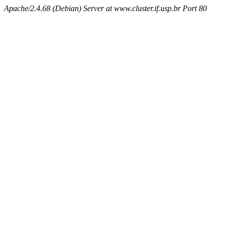
Apache/2.4.68 (Debian) Server at www.cluster.if.usp.br Port 80