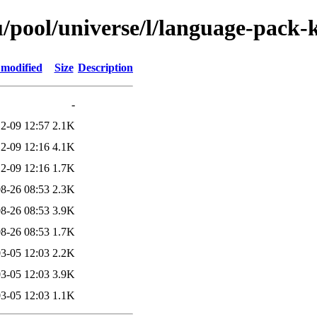
/pool/universe/l/language-pack-k
 modified
Size
Description
-
2-09 12:57
2.1K
2-09 12:16
4.1K
2-09 12:16
1.7K
8-26 08:53
2.3K
8-26 08:53
3.9K
8-26 08:53
1.7K
3-05 12:03
2.2K
3-05 12:03
3.9K
3-05 12:03
1.1K