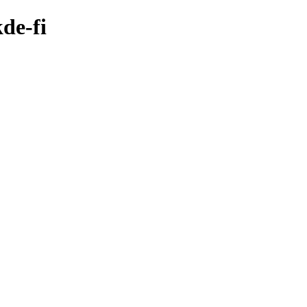
de-fi